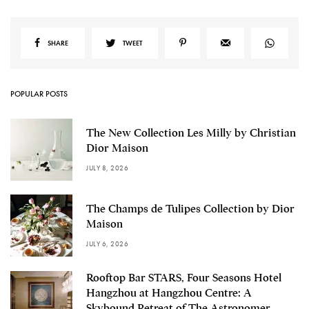
SHARE
TWEET
POPULAR POSTS
The New Collection Les Milly by Christian
Dior Maison
JULY 8, 2026
The Champs de Tulipes Collection by Dior
Maison
JULY 6, 2026
Rooftop Bar STARS, Four Seasons Hotel
Hangzhou at Hangzhou Centre: A
Skybound Retreat of The Astronomer