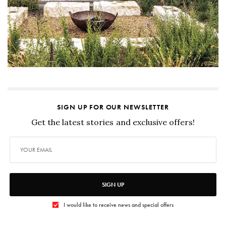
SIGN UP FOR OUR NEWSLETTER
Get the latest stories and exclusive offers!
SIGN UP
I would like to receive news and special offers