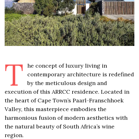
T
he concept of luxury living in
contemporary architecture is redefined
by the meticulous design and
execution of this ARRCC residence. Located in
the heart of Cape Town’s Paarl-Franschhoek
Valley, this masterpiece embodies the
harmonious fusion of modern aesthetics with
the natural beauty of South Africa’s wine
region.