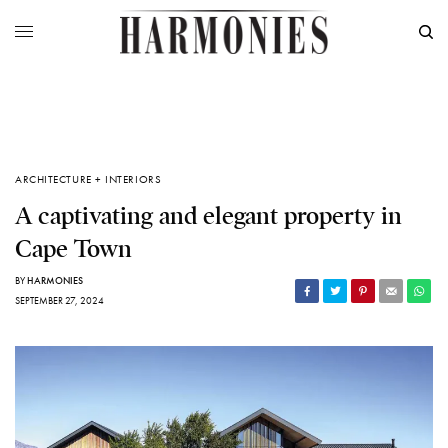
ARCHITECTURE + INTERIORS
A captivating and elegant property in
Cape Town
BY
HARMONIES
SEPTEMBER 27, 2024