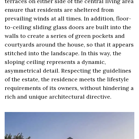
terraces on either side of the central living area
ensure that residents are sheltered from
prevailing winds at all times. In addition, floor-
to-ceiling sliding glass doors are built into the
walls to create a series of green pockets and
courtyards around the house, so that it appears
stitched into the landscape. In this way, the
sloping ceiling represents a dynamic,
asymmetrical detail. Respecting the guidelines
of the estate, the residence meets the lifestyle
requirements of its owners, without hindering a
rich and unique architectural directive.