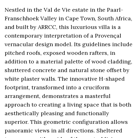
Nestled in the Val de Vie estate in the Paarl-
Franschhoek Valley in Cape Town, South Africa,
and built by ARRCC, this luxurious villa is a
contemporary interpretation of a Provençal
vernacular design model. Its guidelines include
pitched roofs, exposed wooden rafters, in
addition to a material palette of wood cladding,
shuttered concrete and natural stone offset by
white plaster walls. The innovative H-shaped
footprint, transformed into a cruciform
arrangement, demonstrates a masterful
approach to creating a living space that is both
aesthetically pleasing and functionally
superior. This geometric configuration allows
panoramic views in all directions. Sheltered